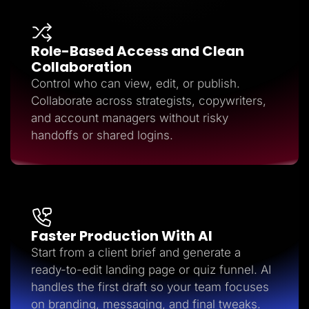
Role-Based Access and Clean
Collaboration
Control who can view, edit, or publish.
Collaborate across strategists, copywriters,
and account managers without risky
handoffs or shared logins.
Faster Production With AI
Start from a client brief and generate a
ready-to-edit landing page or quiz funnel. AI
handles the first draft so your team focuses
on branding, messaging, and final tweaks.