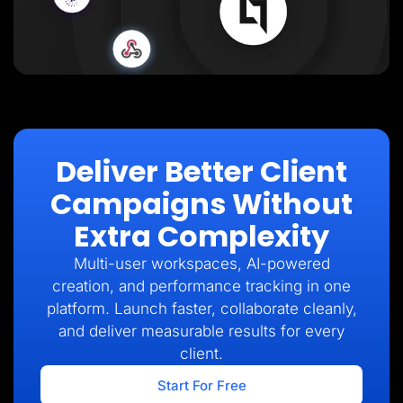
Deliver Better Client
Campaigns Without
Extra Complexity
Multi-user workspaces, AI-powered
creation, and performance tracking in one
platform. Launch faster, collaborate cleanly,
and deliver measurable results for every
client.
Start For Free