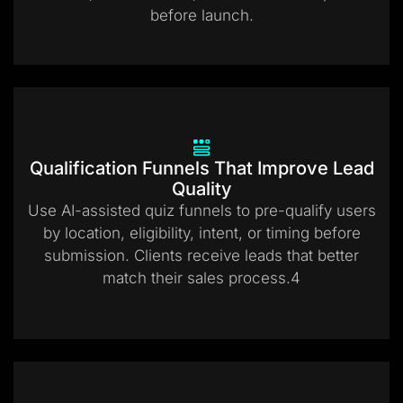
before launch.
Qualification Funnels That Improve Lead
Quality
Use AI-assisted quiz funnels to pre-qualify users
by location, eligibility, intent, or timing before
submission. Clients receive leads that better
match their sales process.4