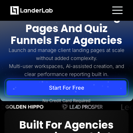
For Agencies
AI-Powered Landing
Platform
Pages And Quiz
Landing Pages
Quiz Funnels
Funnels For Agencies
A/B Testing
Templates
Integrations
Launch and manage client landing pages at scale
Conversion Tools
without added complexity.
Lead Management
Page Importer
Multi-user workspaces, AI-assisted creation, and
AI Assistant
clear performance reporting built in.
Collaboration
MCP Server
Solutions
Start For Free
Insurance
Home Services
No Credit Card Required
Solar
Medicare
PPC Ads
Pay Per Call
Built For Agencies
Advertorials
Affiliates
Media Buyers