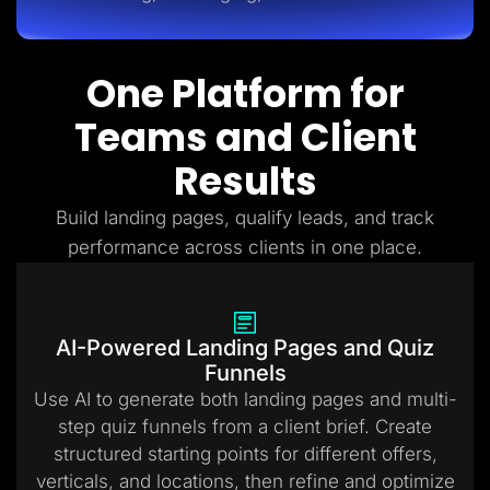
One Platform for
Teams and Client
Results
Build landing pages, qualify leads, and track
performance across clients in one place.
AI-Powered Landing Pages and Quiz
Funnels
Use AI to generate both landing pages and multi-
step quiz funnels from a client brief. Create
structured starting points for different offers,
verticals, and locations, then refine and optimize