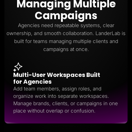
Managing Multiple
Lead Gen marketers
B2B
Campaigns
B2C
Agencies
Pricing
Agencies need repeatable systems, clear
Resources
ownership, and smooth collaboration. LanderLab is
Blog
Help Center
built for teams managing multiple clients and
Freebies
campaigns at once.
TheOptimizer
ClickFlare
Adplexity
Log In
Start for free
Multi-User Workspaces Built
for Agencies
Add team members, assign roles, and
organize work into separate workspaces.
Manage brands, clients, or campaigns in one
place without overlap or confusion.