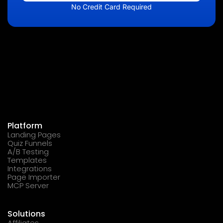
No Credit Card Required
Platform
Landing Pages
Quiz Funnels
A/B Testing
Templates
Integrations
Page Importer
MCP Server
Solutions
Affiliates