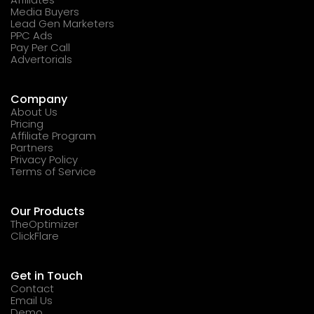
Media Buyers
Lead Gen Marketers
PPC Ads
Pay Per Call
Advertorials
Company
About Us
Pricing
Affiliate Program
Partners
Privacy Policy
Terms of Service
Our Products
TheOptimizer
ClickFlare
Get in Touch
Contact
Email Us
Demo