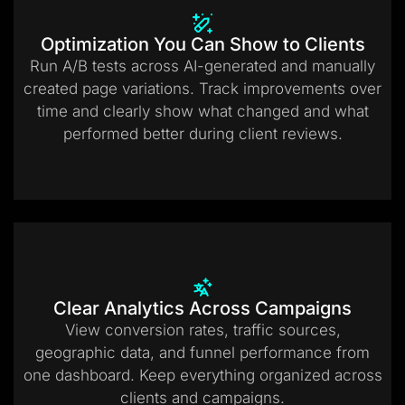
Optimization You Can Show to Clients
Run A/B tests across AI-generated and manually
created page variations. Track improvements over
time and clearly show what changed and what
performed better during client reviews.
Clear Analytics Across Campaigns
View conversion rates, traffic sources,
geographic data, and funnel performance from
one dashboard. Keep everything organized across
clients and campaigns.