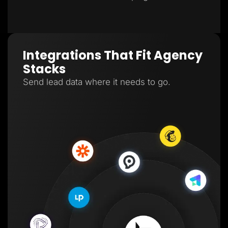
Integrations That Fit Agency
Stacks
Send lead data where it needs to go.