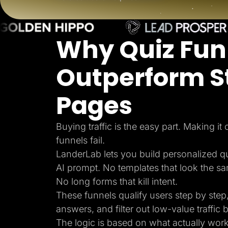
Lead Gen marketers
B2B
B2C
Agencies
Why Quiz Fun
Pricing
Resources
Blog
Outperform S
Help Center
Freebies
TheOptimizer
Pages
ClickFlare
Adplexity
Log In
Buying traffic is the easy part. Making it
funnels fail.
LanderLab lets you build personalized q
AI prompt. No templates that look the s
No long forms that kill intent.
These funnels qualify users step by step,
answers, and filter out low-value traffic b
The logic is based on what actually wor