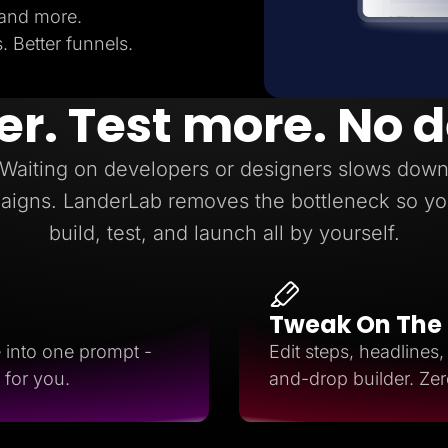
 and more.
 Better funnels.
er. Test more. No 
Waiting on developers or designers slows dow
aigns. LanderLab removes the bottleneck so yo
build, test, and launch all by yourself.
Tweak On The
e into one prompt -
Edit steps, headlines
 for you.
and-drop builder. Ze