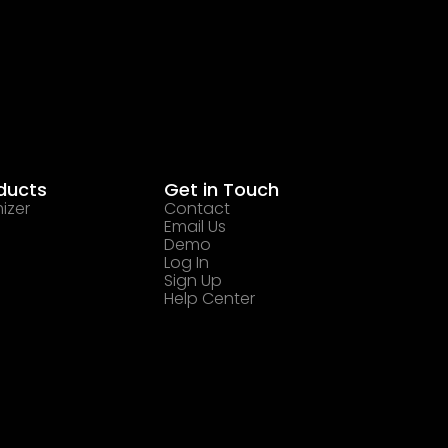
ducts
Get in Touch
izer
Contact
Email Us
Demo
Log In
Sign Up
Help Center