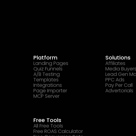
Platform
Solutions
Landing Pages
Affiliates
Quiz Funnels
Media Buyer
A/B Testing
Lead Gen Ma
Templates
PPC Ads
Integrations
Pay Per Call
Page Importer
Advertorials
MCP Server
Free Tools
All Free Tools
Free ROAS Calculator