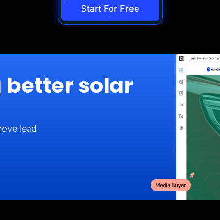
Start For Free
 better solar
rove lead