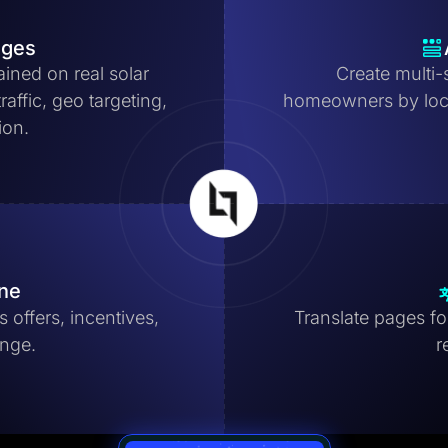
ages
ained on real solar
Create multi-
affic, geo targeting,
homeowners by locat
ion.
ine
 offers, incentives,
Translate pages for
ange.
r