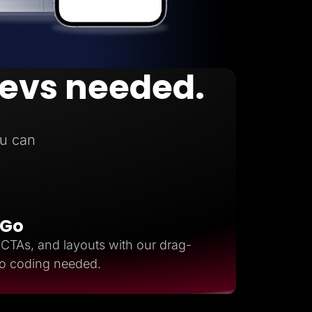
devs needed.
n
u can
 Go
, CTAs, and layouts with our drag-
ro coding needed.