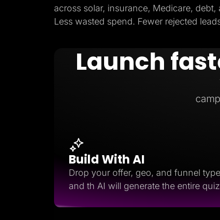
across solar, insurance, Medicare, debt,
Less wasted spend. Fewer rejected leads.
Launch fast
camp
Build With AI
Drop your offer, geo, and funnel typ
and th AI will generate the entire quiz