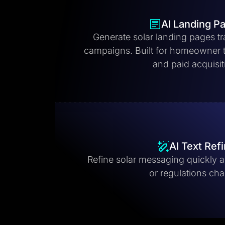
AI Landing P
Generate solar landing pages tr
campaigns. Built for homeowner tr
and paid acquisit
AI Text Ref
Refine solar messaging quickly as
or regulations ch