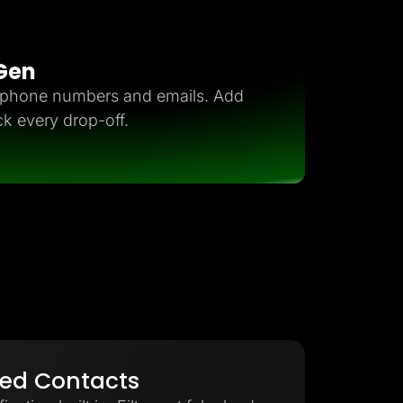
 Gen
d phone numbers and emails. Add
ck every drop-off.
ied Contacts