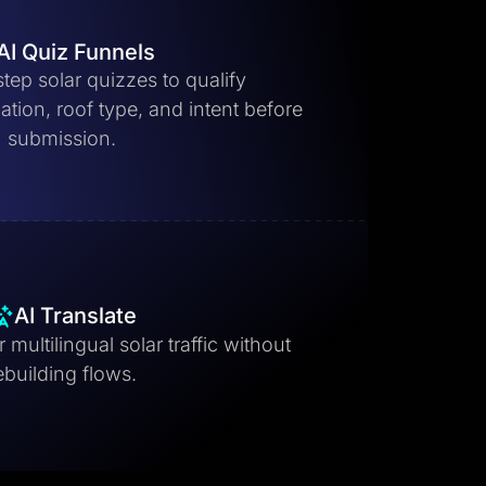
AI Quiz Funnels
step solar quizzes to qualify
ion, roof type, and intent before
submission.
AI Translate
 multilingual solar traffic without
ebuilding flows.