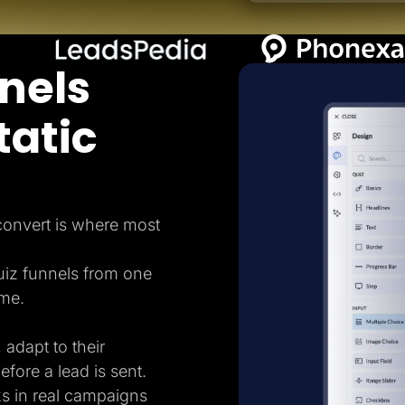
nels
tatic
 convert is where most
uiz funnels from one
ame.
 adapt to their
efore a lead is sent.
ks in real campaigns