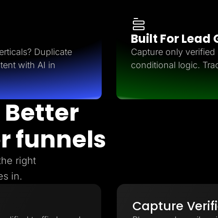
Built For Lead
rticals? Duplicate
Capture only verifie
tent with AI in
conditional logic. Tra
 Better
r funnels
the right
s in.
Capture Verif