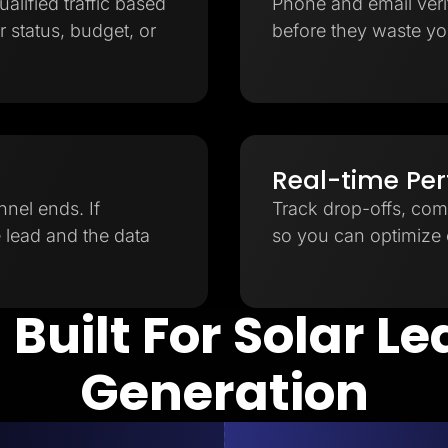
ualified traffic based
Phone and email verifi
 status, budget, or
before they waste yo
Real-time Pe
nnel ends. If
Track drop-offs, com
e lead and the data
so you can optimize e
 Built For Solar L
Generation