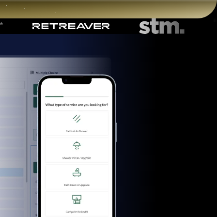
Start for free