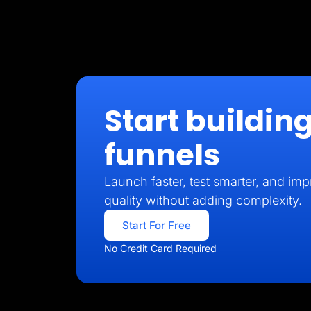
Start building
funnels
Launch faster, test smarter, and imp
quality without adding complexity.
Start For Free
No Credit Card Required