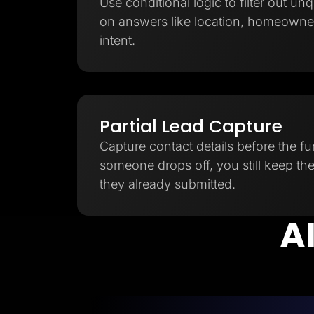
Use conditional logic to filter out unq
on answers like location, homeowner
intent.
Partial Lead Capture
Capture contact details before the fu
someone drops off, you still keep th
they already submitted.
AI