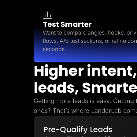
Test Smarter
Want to compare angles, hooks, or ve
flows, A/B test sections, or refine con
seconds.
Higher intent,
leads, Smarte
Getting more leads is easy. Getting 
ones? That’s where LanderLab come
Pre-Qualify Leads