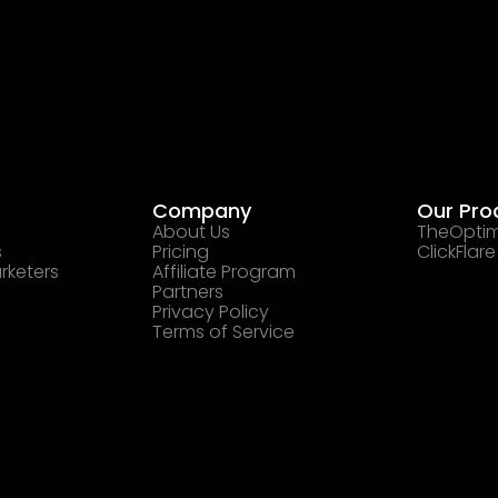
Company
Our Pro
About Us
TheOptim
s
Pricing
ClickFlare
rketers
Affiliate Program
Partners
Privacy Policy
Terms of Service