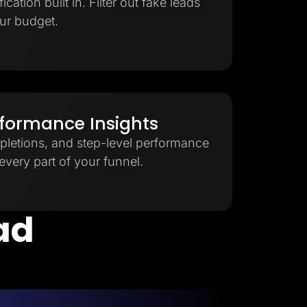
cation built in. Filter out fake leads
ur budget.
rformance Insights
pletions, and step-level performance
very part of your funnel.
ead