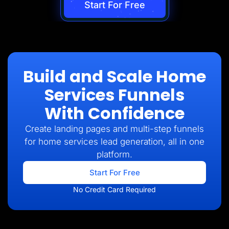
Start For Free
Build and Scale Home
Services Funnels
With Confidence
Create landing pages and multi-step funnels
for home services lead generation, all in one
platform.
Start For Free
No Credit Card Required