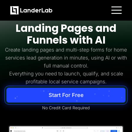
Home Services Lead Generation
Build
Home Services
Platform
Landing Pages and
Landing Pages
Quiz Funnels
Funnels with AI
A/B Testing
Templates
Integrations
Create landing pages and multi-step forms for home
Conversion Tools
services lead generation in minutes, using AI or with
Lead Management
Page Importer
full manual control.
AI Assistant
Everything you need to launch, qualify, and scale
Collaboration
MCP Server
profitable local service campaigns.
Solutions
Insurance
Start For Free
Home Services
Solar
Medicare
No Credit Card Required
PPC Ads
Pay Per Call
Advertorials
Affiliates
Media Buyers