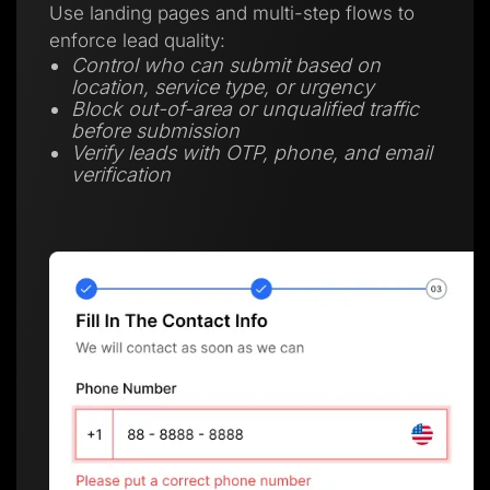
Use landing pages and multi-step flows to
enforce lead quality:
Control who can submit based on
location, service type, or urgency
Block out-of-area or unqualified traffic
before submission
Verify leads with OTP, phone, and email
verification