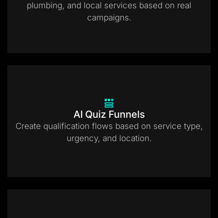
plumbing, and local services based on real
campaigns.
AI Quiz Funnels
Create qualification flows based on service type,
urgency, and location.