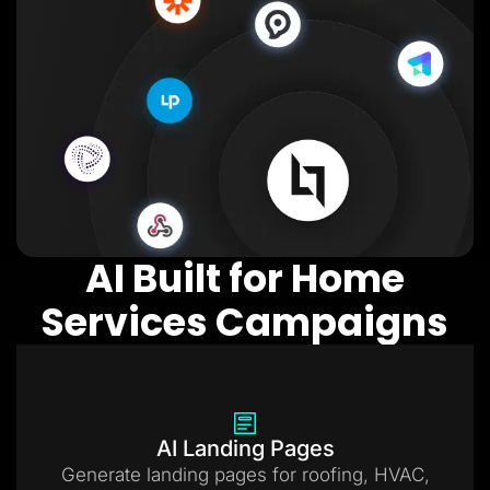
AI Built for Home
Services Campaigns
AI Landing Pages
Generate landing pages for roofing, HVAC,