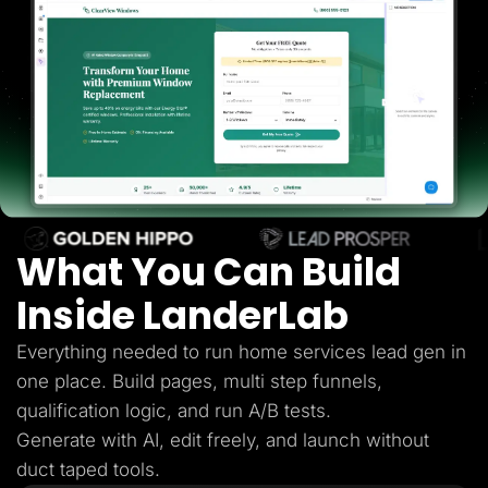
Lead Gen marketers
B2B
B2C
Agencies
Pricing
Resources
Blog
Help Center
Freebies
TheOptimizer
ClickFlare
Adplexity
What You Can Build
Log In
Start for free
Inside LanderLab
Everything needed to run home services lead gen in
one place. Build pages, multi step funnels,
qualification logic, and run A/B tests.
Generate with AI, edit freely, and launch without
duct taped tools.