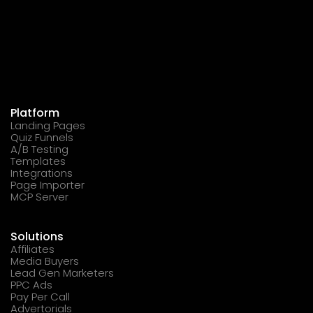
Platform
Landing Pages
Quiz Funnels
A/B Testing
Templates
Integrations
Page Importer
MCP Server
Solutions
Affiliates
Media Buyers
Lead Gen Marketers
PPC Ads
Pay Per Call
Advertorials