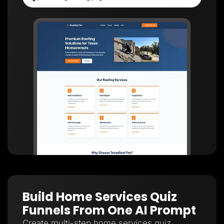
Build Home Services Quiz
Funnels From One AI Prompt
Create multi-step home services quiz