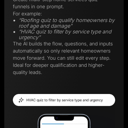
funnels in one prompt.
For example:
“Roofing quiz to qualify homeowners by
roof age and damage”
“HVAC quiz to filter by service type and
urgency”
The AI builds the flow, questions, and inputs
automatically so only relevant homeowners
move forward. You can still edit every step.
Ideal for deeper qualification and higher-
quality leads.