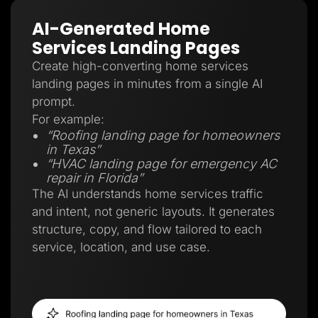
AI-Generated Home
Services Landing Pages
Create high-converting home services
landing pages in minutes from a single AI
prompt.
For example:
“Roofing landing page for homeowners
in Texas”
“HVAC landing page for emergency AC
repair in Florida”
The AI understands home services traffic
and intent, not generic layouts. It generates
structure, copy, and flow tailored to each
service, location, and use case.