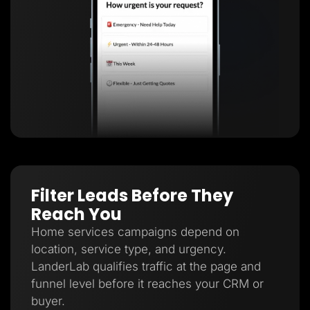
Filter Leads Before They
Reach You
Home services campaigns depend on
location, service type, and urgency.
LanderLab qualifies traffic at the page and
funnel level before it reaches your CRM or
buyer.