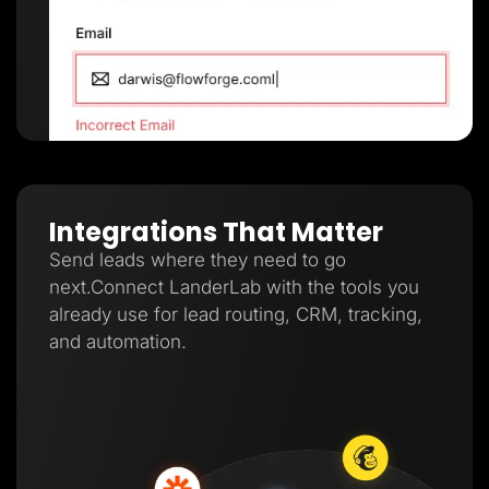
Integrations That Matter
Send leads where they need to go
next.Connect LanderLab with the tools you
already use for lead routing, CRM, tracking,
and automation.