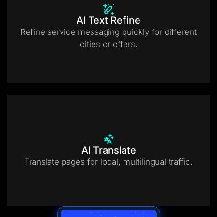
AI Text Refine
Refine service messaging quickly for different
cities or offers.
AI Translate
Translate pages for local, multilingual traffic.