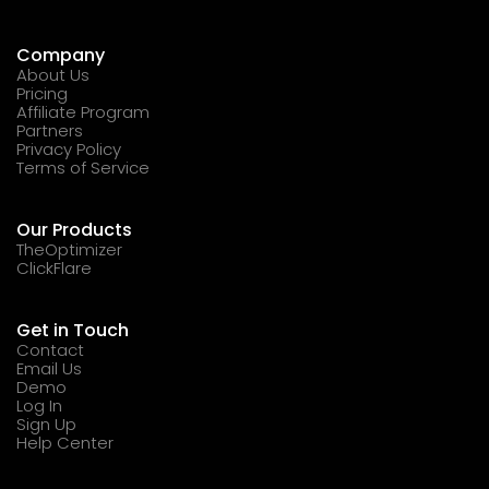
Company
About Us
Pricing
Affiliate Program
Partners
Privacy Policy
Terms of Service
Our Products
TheOptimizer
ClickFlare
Get in Touch
Contact
Email Us
Demo
Log In
Sign Up
Help Center