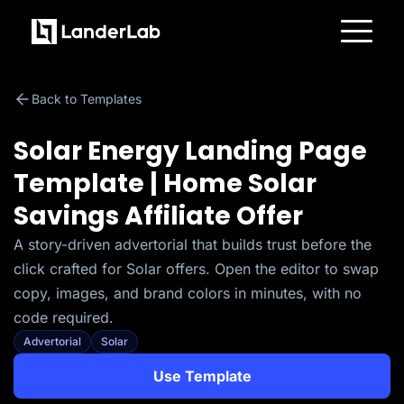
Platform
Landing Pages
Back to Templates
Quiz Funnels
A/B Testing
Templates
Solar Energy Landing Page
Integrations
Conversion Tools
Template | Home Solar
Lead Management
Page Importer
Savings Affiliate Offer
AI Assistant
Collaboration
MCP Server
A story-driven advertorial that builds trust before the
Solutions
click crafted for Solar offers. Open the editor to swap
Insurance
Home Services
copy, images, and brand colors in minutes, with no
Solar
code required.
Medicare
PPC Ads
Advertorial
Solar
Pay Per Call
Advertorials
Use Template
Affiliates
Media Buyers