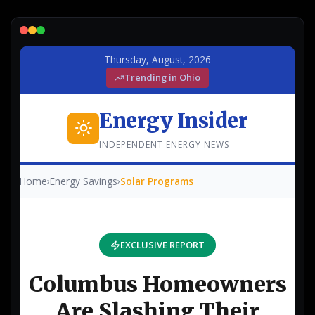
Lead Gen marketers
B2B
B2C
Agencies
Pricing
Resources
Blog
Help Center
Freebies
TheOptimizer
ClickFlare
Adplexity
Log In
Start for free