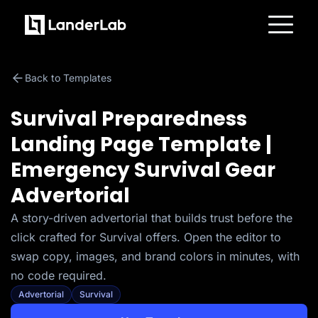
Platform
Landing Pages
Back to Templates
Quiz Funnels
A/B Testing
Templates
Survival Preparedness
Integrations
Conversion Tools
Landing Page Template |
Lead Management
Page Importer
Emergency Survival Gear
AI Assistant
Collaboration
Advertorial
MCP Server
Solutions
A story-driven advertorial that builds trust before the
Insurance
Home Services
click crafted for Survival offers. Open the editor to
Solar
Medicare
swap copy, images, and brand colors in minutes, with
PPC Ads
no code required.
Pay Per Call
Advertorials
Advertorial
Survival
Affiliates
Media Buyers