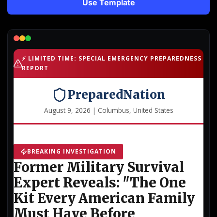
Use Template
Lead Gen marketers
B2B
B2C
Agencies
Pricing
Resources
Blog
Help Center
Freebies
TheOptimizer
ClickFlare
Adplexity
Log In
Start for free