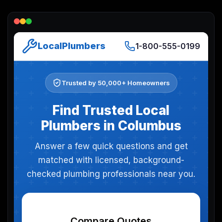
Lead Gen marketers
B2B
B2C
Agencies
Pricing
Resources
Blog
Help Center
Freebies
TheOptimizer
ClickFlare
Adplexity
Log In
Start for free