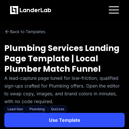
Platform
Landing Pages
Back to Templates
Quiz Funnels
A/B Testing
Templates
Plumbing Services Landing
Integrations
Conversion Tools
Page Template | Local
Lead Management
Page Importer
Plumber Match Funnel
AI Assistant
Collaboration
MCP Server
A lead-capture page tuned for low-friction, qualified
Solutions
sign-ups crafted for Plumbing offers. Open the editor
Insurance
Home Services
to swap copy, images, and brand colors in minutes,
Solar
with no code required.
Medicare
PPC Ads
Lead Gen
Plumbing
Quizzes
Pay Per Call
Advertorials
Use Template
Affiliates
Media Buyers